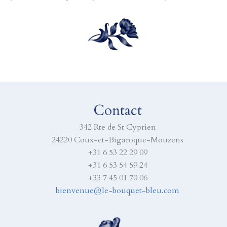
Contact
342 Rte de St Cyprien
24220 Coux-et-Bigaroque-Mouzens
+31 6 53 22 29 09
+31 6 53 54 59 24
+33 7 45 01 70 06
bienvenue@le-bouquet-bleu.com