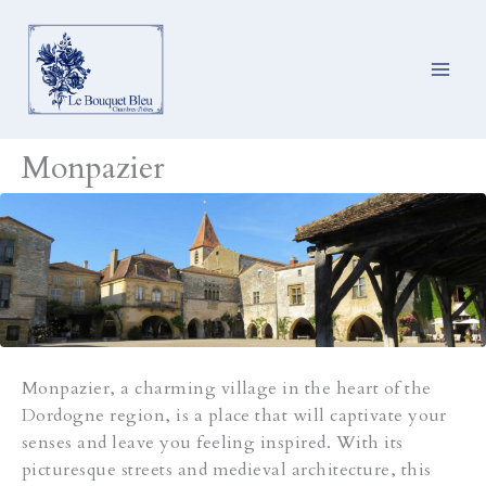
Ga
naar
de
inhoud
Monpazier
Monpazier, a charming village in the heart of the
Dordogne region, is a place that will captivate your
senses and leave you feeling inspired. With its
picturesque streets and medieval architecture, this