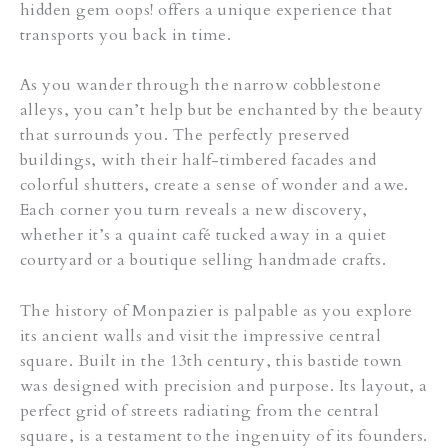
hidden gem oops! offers a unique experience that
transports you back in time.
As you wander through the narrow cobblestone
alleys, you can’t help but be enchanted by the beauty
that surrounds you. The perfectly preserved
buildings, with their half-timbered facades and
colorful shutters, create a sense of wonder and awe.
Each corner you turn reveals a new discovery,
whether it’s a quaint café tucked away in a quiet
courtyard or a boutique selling handmade crafts.
The history of Monpazier is palpable as you explore
its ancient walls and visit the impressive central
square. Built in the 13th century, this bastide town
was designed with precision and purpose. Its layout, a
perfect grid of streets radiating from the central
square, is a testament to the ingenuity of its founders.