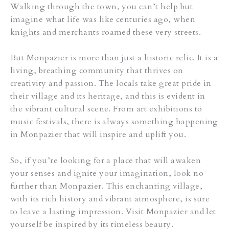
Walking through the town, you can’t help but
imagine what life was like centuries ago, when
knights and merchants roamed these very streets.
But Monpazier is more than just a historic relic. It is a
living, breathing community that thrives on
creativity and passion. The locals take great pride in
their village and its heritage, and this is evident in
the vibrant cultural scene. From art exhibitions to
music festivals, there is always something happening
in Monpazier that will inspire and uplift you.
So, if you’re looking for a place that will awaken
your senses and ignite your imagination, look no
further than Monpazier. This enchanting village,
with its rich history and vibrant atmosphere, is sure
to leave a lasting impression. Visit Monpazier and let
yourself be inspired by its timeless beauty.